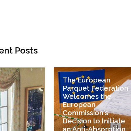
ent Posts
The European
Parquet Federation
Welcomes the
European
Commission's
Decision to Initiate
an Anti-Absorption