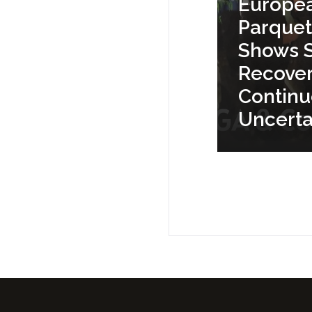
Europe
Parquet
Shows S
Recove
Contin
Uncerta