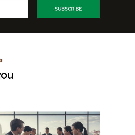
WS
you