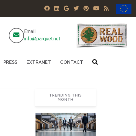
Email
info@parquet.net
PRESS
EXTRANET
CONTACT
TRENDING THIS
MONTH