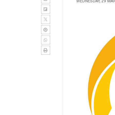
WEDNESDAY, 29 MA