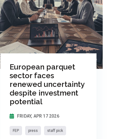
European parquet
sector faces
renewed uncertainty
despite investment
potential
FRIDAY, APR 17 2026
FEP
press
staff pick