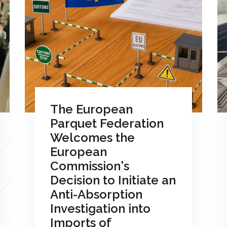
The European
Parquet Federation
Welcomes the
European
Commission's
Decision to Initiate an
Anti-Absorption
Investigation into
Imports of