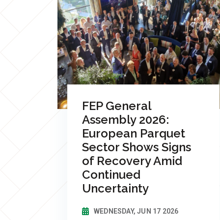
FEP General
Assembly 2026:
European Parquet
Sector Shows Signs
of Recovery Amid
Continued
Uncertainty
WEDNESDAY, JUN 17 2026