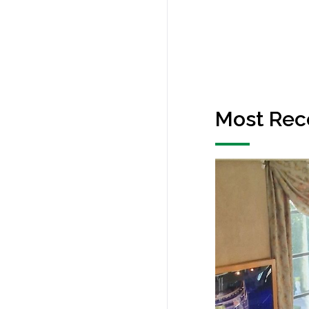
Most Rec