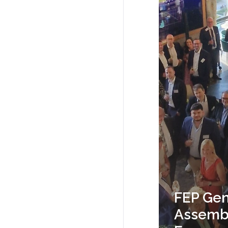
FEP Gen
Assembl