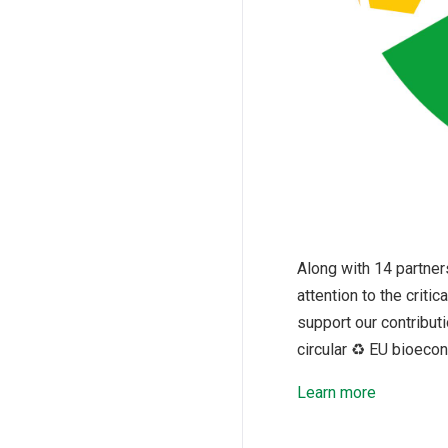
Along with 14 partner
attention to the crit
support our contributi
circular ♻️ EU bioeco
Learn more