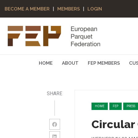
|
|
BECOME A MEMBER
MEMBERS
LOGIN
HOME
ABOUT
FEP MEMBERS
CU
SHARE
HOME
FEP
PRESS
Circular