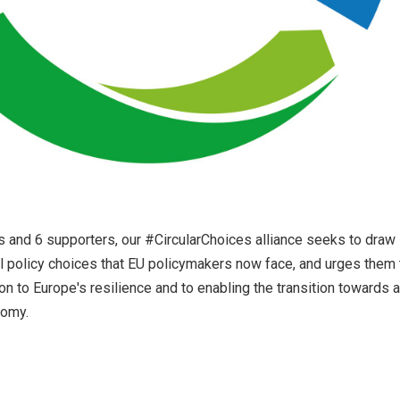
s and 6 supporters, our #CircularChoices alliance seeks to draw
ical policy choices that EU policymakers now face, and urges them 
on to Europe's resilience and to enabling the transition towards a
nomy.