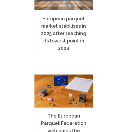
European parquet
market stabilises in
2025 after reaching
its lowest point in
2024
The European
Parquet Federation
welcomes the