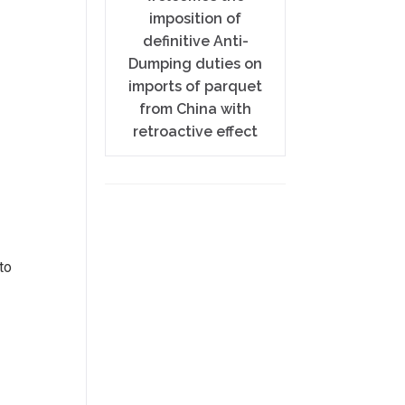
imposition of
definitive Anti-
Dumping duties on
imports of parquet
from China with
retroactive effect
to