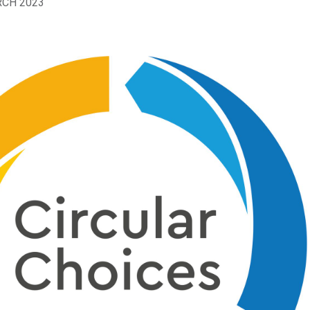
RCH 2023