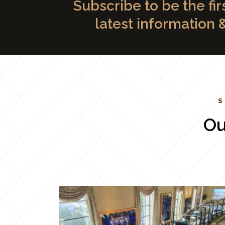
Subscribe to be the fir
latest information 
S
Ou