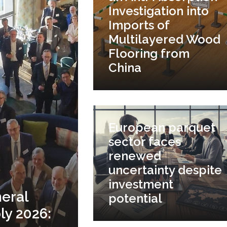
Investigation into
Imports of
Multilayered Wood
Flooring from
China
European parquet
sector faces
renewed
uncertainty despite
investment
eral
potential
y 2026: