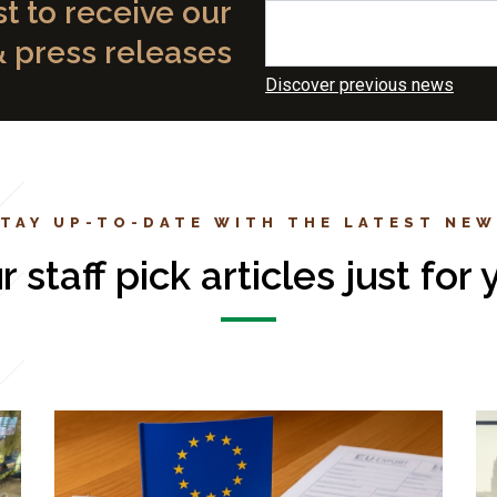
st to receive our
& press releases
Discover previous news
TAY UP-TO-DATE WITH THE LATEST NE
r staff pick articles just for 