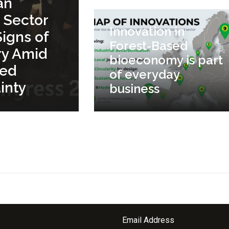
an
 Sector
Innovation in
igns of
Forest-Based
ry Amid
bioeconomy is part
ued
of everyday
inty
business
Email Address