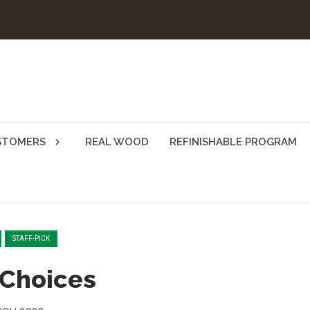
STOMERS
REAL WOOD
REFINISHABLE PROGRAM
STAFF-PICK
 Choices