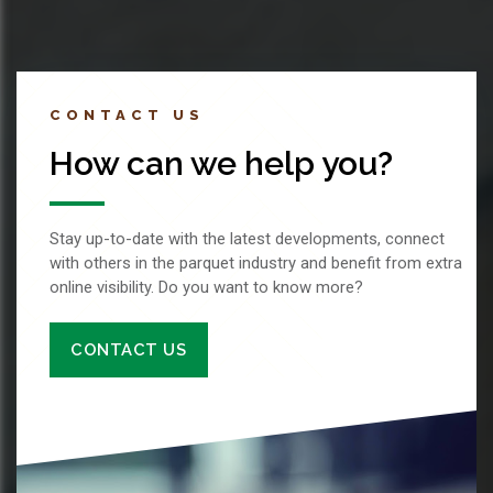
CONTACT US
How can we help you?
Stay up-to-date with the latest developments, connect
with others in the parquet industry and benefit from extra
online visibility. Do you want to know more?
CONTACT US