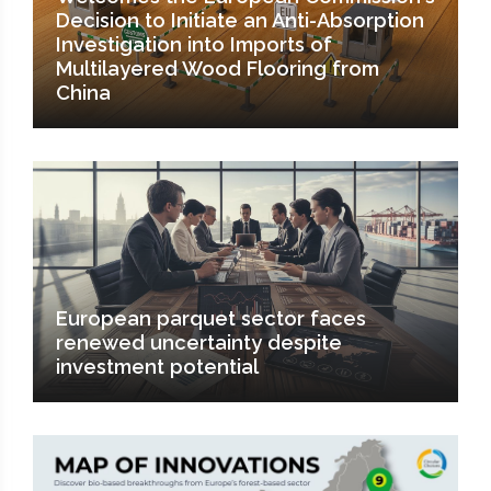
Decision to Initiate an Anti-Absorption
Investigation into Imports of
Multilayered Wood Flooring from
China
European parquet sector faces
renewed uncertainty despite
investment potential