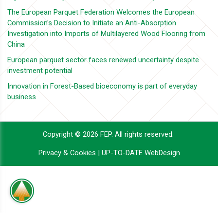
The European Parquet Federation Welcomes the European
Commission's Decision to Initiate an Anti-Absorption
Investigation into Imports of Multilayered Wood Flooring from
China
European parquet sector faces renewed uncertainty despite
investment potential
Innovation in Forest-Based bioeconomy is part of everyday
business
Copyright © 2026 FEP. All rights reserved.
Privacy & Cookies
|
UP-TO-DATE WebDesign