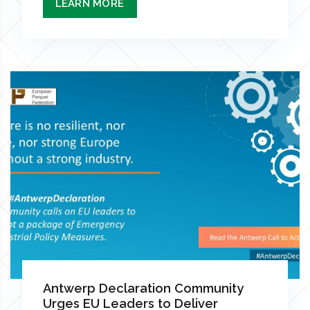
LEARN MORE
Antwerp Declaration Community
Urges EU Leaders to Deliver