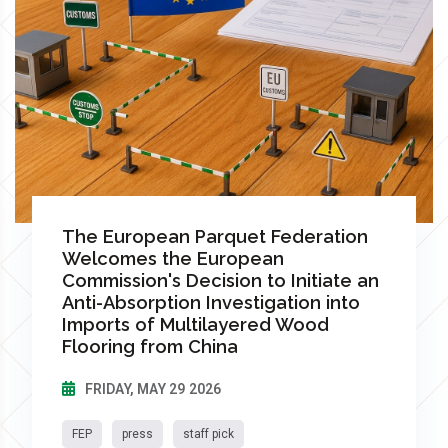
The European Parquet Federation
Welcomes the European
Commission's Decision to Initiate an
Anti-Absorption Investigation into
Imports of Multilayered Wood
Flooring from China
FRIDAY, MAY 29 2026
FEP
press
staff pick