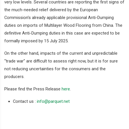
very low levels. Several countries are reporting the first signs of
the much-needed relief delivered by the European
Commission’s already applicable provisional Anti-Dumping
duties on imports of Multilayer Wood Flooring from China. The
definitive Anti-Dumping duties in this case are expected to be
formally imposed by 15 July 2025.
On the other hand, impacts of the current and unpredictable
“trade war” are difficult to assess right now, but it is for sure
not reducing uncertainties for the consumers and the
producers.
Please find the Press Release
here
.
Contact us :
info@parquet.net