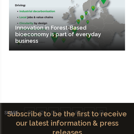
Innovation in Forest-Based
bioeconomy is part of everyday
business
Subscribe to be the first to receive
SHARE
our latest information & press
releases