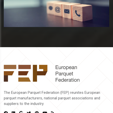
The European Parquet Federation (FEP) reunites European
parquet manufacturers, national parquet associations and
suppliers to the industry.