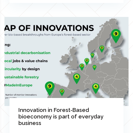
Innovation in Forest-Based
bioeconomy is part of everyday
business