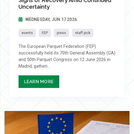
Signs of Recovery Amid Continued
Uncertainty
WEDNESDAY, JUN 17 2026
events
FEP
press
staff pick
The European Parquet Federation (FEP)
successfully held its 70th General Assembly (GA)
and 50th Parquet Congress on 12 June 2026 in
Madrid, gatheri...
LEARN MORE