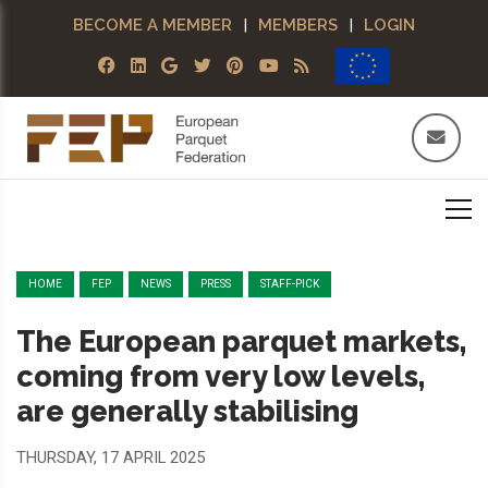
BECOME A MEMBER
|
MEMBERS
|
LOGIN
HOME
FEP
NEWS
PRESS
STAFF-PICK
The European parquet markets,
coming from very low levels,
are generally stabilising
THURSDAY, 17 APRIL 2025