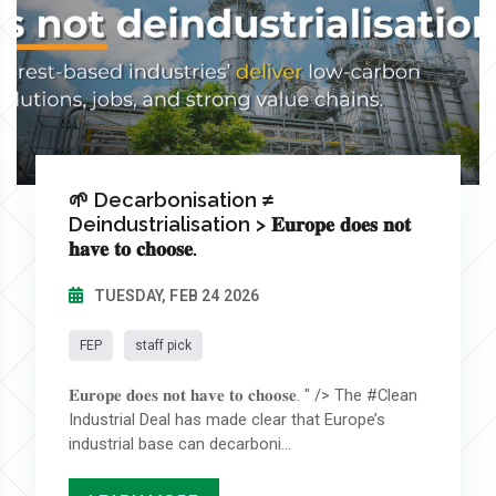
🌱 Decarbonisation ≠
Deindustrialisation > 𝐄𝐮𝐫𝐨𝐩𝐞 𝐝𝐨𝐞𝐬 𝐧𝐨𝐭
𝐡𝐚𝐯𝐞 𝐭𝐨 𝐜𝐡𝐨𝐨𝐬𝐞.
TUESDAY, FEB 24 2026
FEP
staff pick
𝐄𝐮𝐫𝐨𝐩𝐞 𝐝𝐨𝐞𝐬 𝐧𝐨𝐭 𝐡𝐚𝐯𝐞 𝐭𝐨 𝐜𝐡𝐨𝐨𝐬𝐞. " /> The #Clean
Industrial Deal has made clear that Europe’s
industrial base can decarboni...