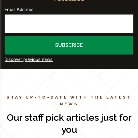
Email Address
Discover previous news
STAY UP-TO-DATE WITH THE LATEST
NEWS
Our staff pick articles just for
you