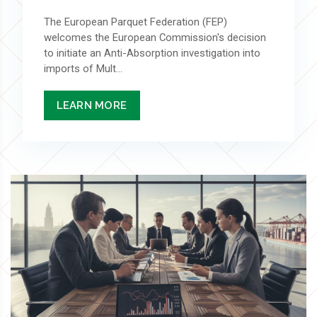
The European Parquet Federation (FEP)
welcomes the European Commission's decision
to initiate an Anti-Absorption investigation into
imports of Mult...
LEARN MORE