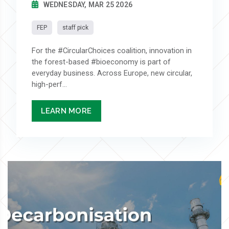
WEDNESDAY, MAR 25 2026
FEP
staff pick
For the #CircularChoices coalition, innovation in
the forest-based #bioeconomy is part of
everyday business. Across Europe, new circular,
high-perf...
LEARN MORE