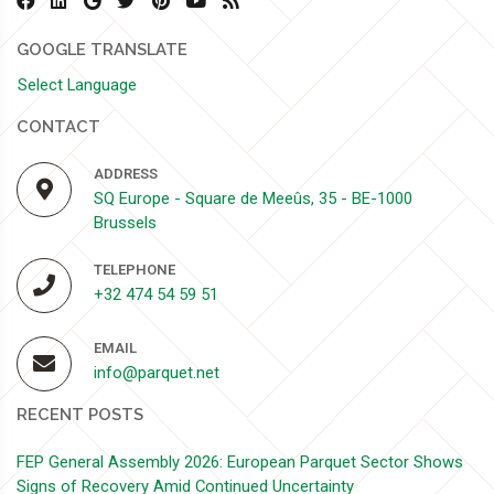
GOOGLE TRANSLATE
Select Language
CONTACT
ADDRESS
SQ Europe - Square de Meeûs, 35 - BE-1000
Brussels
TELEPHONE
+32 474 54 59 51
EMAIL
info@parquet.net
RECENT POSTS
FEP General Assembly 2026: European Parquet Sector Shows
Signs of Recovery Amid Continued Uncertainty