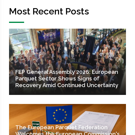
Most Recent Posts
FEP General Assembly 2026: European
Parquet Sector Shows Signs of
Recovery Amid Continued Uncertainty
The European Parquet Federation
Welcomes the European Commission's