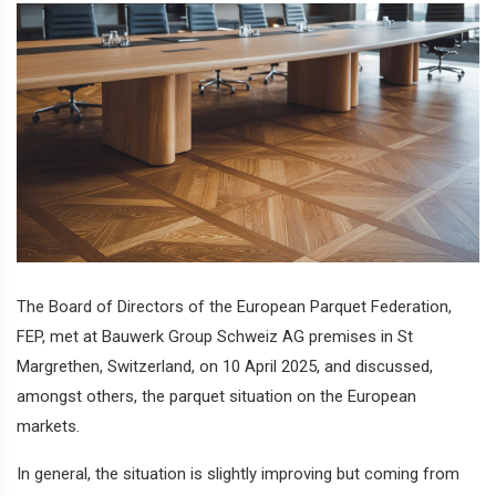
The Board of Directors of the European Parquet Federation,
FEP, met at Bauwerk Group Schweiz AG premises in St
Margrethen, Switzerland, on 10 April 2025, and discussed,
amongst others, the parquet situation on the European
markets.
In general, the situation is slightly improving but coming from