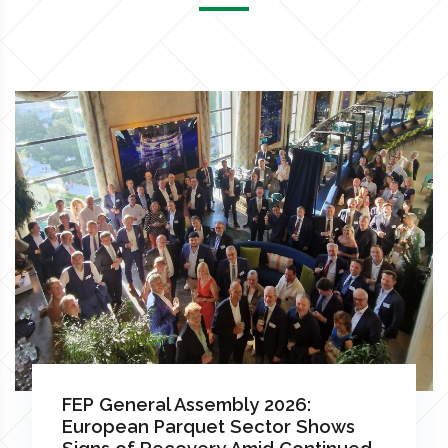
FEP General Assembly 2026:
European Parquet Sector Shows