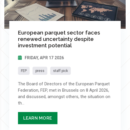
European parquet sector faces
renewed uncertainty despite
investment potential
FRIDAY, APR 17 2026
FEP
press
staff pick
The Board of Directors of the European Parquet
Federation, FEP, met in Brussels on 8 April 2026,
and discussed, amongst others, the situation on
th...
LEARN MORE