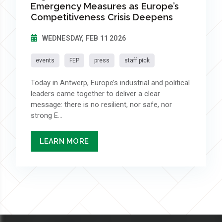
Emergency Measures as Europe’s
Competitiveness Crisis Deepens
WEDNESDAY, FEB 11 2026
events
FEP
press
staff pick
Today in Antwerp, Europe’s industrial and political
leaders came together to deliver a clear
message: there is no resilient, nor safe, nor
strong E...
LEARN MORE