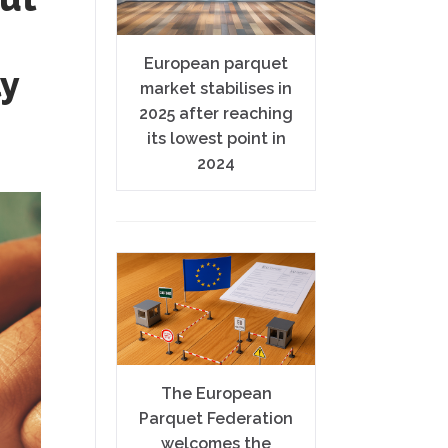
European parquet
ly
market stabilises in
2025 after reaching
its lowest point in
2024
The European
Parquet Federation
welcomes the