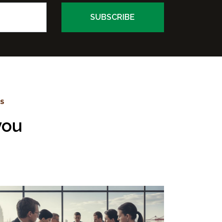
WS
you