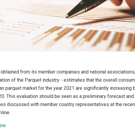
 obtained from its member companies and national associations
tion of the Parquet industry - estimates that the overall consum
an parquet market for the year 2021 are significantly increasing 
. This evaluation should be seen as a preliminary forecast and 
ates discussed with member country representatives at the rece
line.
ere