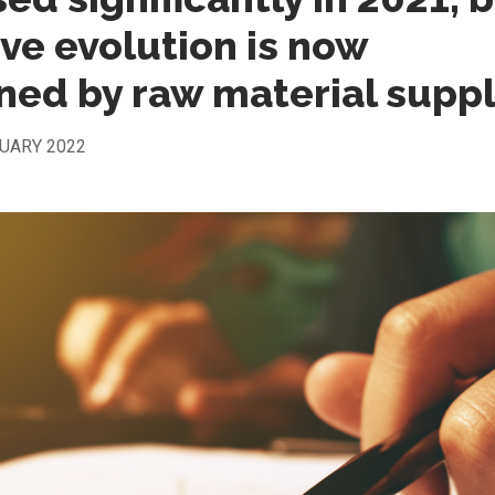
ive evolution is now
ned by raw material supp
UARY 2022