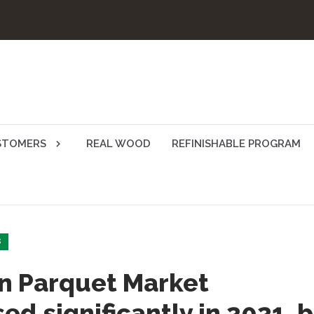
STOMERS
REAL WOOD
REFINISHABLE PROGRAM
S
n Parquet Market
ed significantly in 2021, 