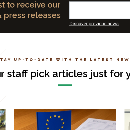
st to receive our
& press releases
Discover previous news
TAY UP-TO-DATE WITH THE LATEST NE
r staff pick articles just for 