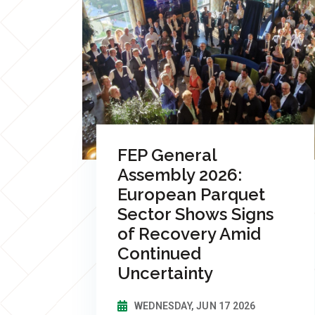
FEP General
Assembly 2026:
European Parquet
Sector Shows Signs
of Recovery Amid
Continued
Uncertainty
WEDNESDAY, JUN 17 2026