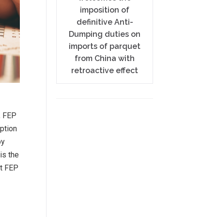
imposition of
definitive Anti-
Dumping duties on
imports of parquet
from China with
retroactive effect
, FEP
ption
by
is the
nt FEP