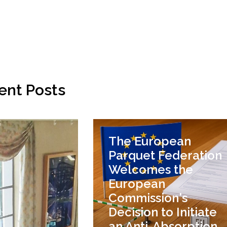
ent Posts
The European
Parquet Federation
Welcomes the
European
Commission's
Decision to Initiate
an Anti-Absorption