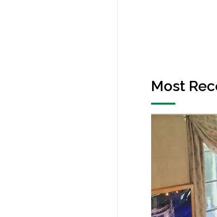
Most Rec