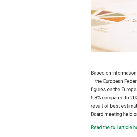
Based on information
– the European Federa
figures on the Europe
5,8% compared to 2020
result of best estim
Board meeting held on
Read the full article h