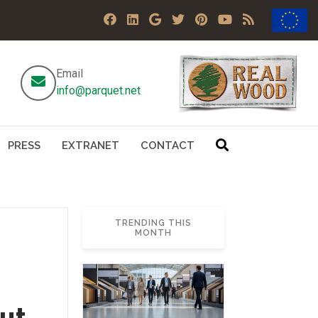
Email
info@parquet.net
PRESS
EXTRANET
CONTACT
TRENDING THIS
MONTH
but