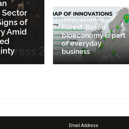
an
 Sector
Innovation in
igns of
Forest-Based
ry Amid
bioeconomy is part
ued
of everyday
inty
business
Email Address