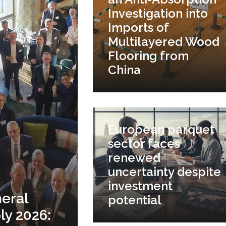
Investigation into
Imports of
Multilayered Wood
Flooring from
China
European parquet
sector faces
renewed
uncertainty despite
investment
eral
potential
y 2026: