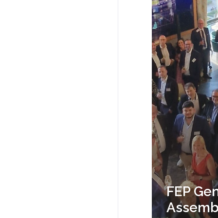
FEP Gen
Assembl