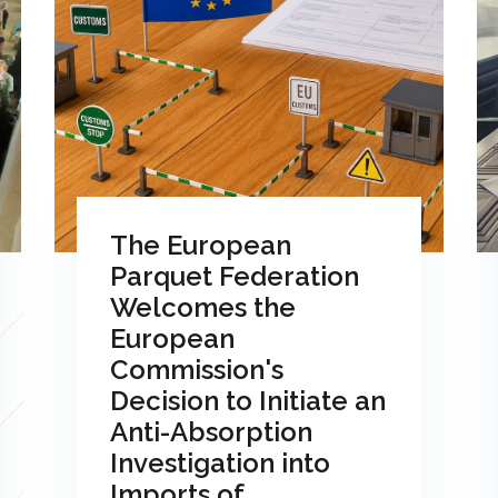
The European
Parquet Federation
Welcomes the
European
Commission's
Decision to Initiate an
Anti-Absorption
Investigation into
Imports of