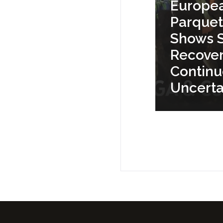
Europe
Parquet
Shows S
Recove
Contin
Uncerta