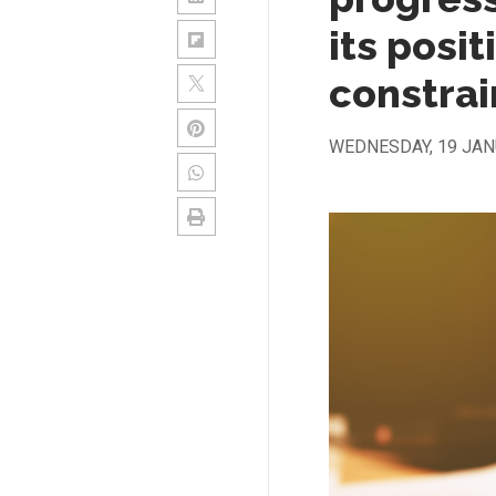
its posit
constrai
WEDNESDAY, 19 JAN