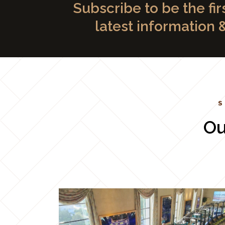
Subscribe to be the fir
latest information 
S
Ou