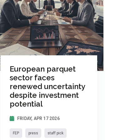
European parquet
sector faces
renewed uncertainty
despite investment
potential
FRIDAY, APR 17 2026
FEP
press
staff pick