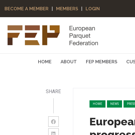
|
|
BECOME A MEMBER
MEMBERS
LOGIN
HOME
ABOUT
FEP MEMBERS
CU
SHARE
HOME
NEWS
PRES
Europea
progress