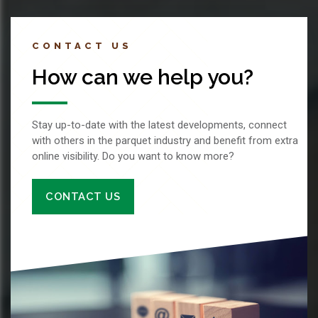
CONTACT US
How can we help you?
Stay up-to-date with the latest developments, connect
with others in the parquet industry and benefit from extra
online visibility. Do you want to know more?
CONTACT US