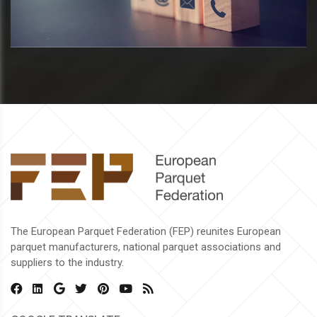
The European Parquet Federation (FEP) reunites European
parquet manufacturers, national parquet associations and
suppliers to the industry.