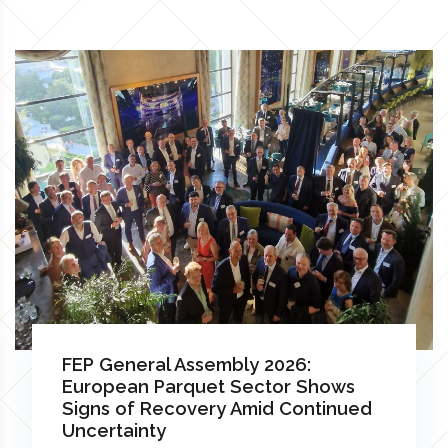
FEP General Assembly 2026:
European Parquet Sector Shows
Signs of Recovery Amid Continued
Uncertainty