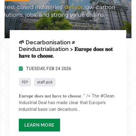
🌱 Decarbonisation ≠
Deindustrialisation > 𝐄𝐮𝐫𝐨𝐩𝐞 𝐝𝐨𝐞𝐬 𝐧𝐨𝐭
𝐡𝐚𝐯𝐞 𝐭𝐨 𝐜𝐡𝐨𝐨𝐬𝐞.
TUESDAY, FEB 24 2026
FEP
staff pick
𝐄𝐮𝐫𝐨𝐩𝐞 𝐝𝐨𝐞𝐬 𝐧𝐨𝐭 𝐡𝐚𝐯𝐞 𝐭𝐨 𝐜𝐡𝐨𝐨𝐬𝐞. " /> The #Clean
Industrial Deal has made clear that Europe’s
industrial base can decarboni...
LEARN MORE