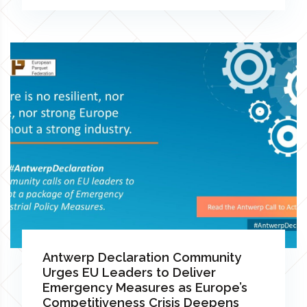
Antwerp Declaration Community
Urges EU Leaders to Deliver
Emergency Measures as Europe’s
Competitiveness Crisis Deepens