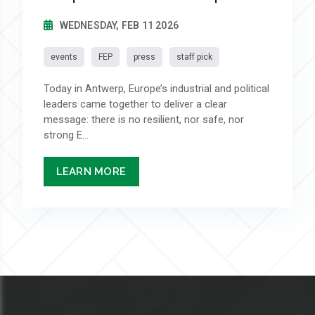
WEDNESDAY, FEB 11 2026
events
FEP
press
staff pick
Today in Antwerp, Europe’s industrial and political
leaders came together to deliver a clear
message: there is no resilient, nor safe, nor
strong E...
LEARN MORE