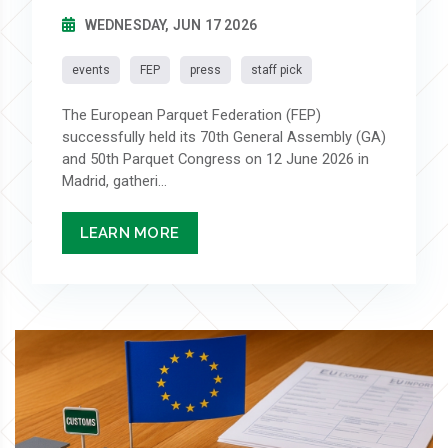
WEDNESDAY, JUN 17 2026
events
FEP
press
staff pick
The European Parquet Federation (FEP)
successfully held its 70th General Assembly (GA)
and 50th Parquet Congress on 12 June 2026 in
Madrid, gatheri...
LEARN MORE