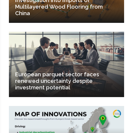
Investigation into Imports of
Multilayered Wood Flooring from
China
European parquet sector faces
renewed uncertainty despite
investment potential