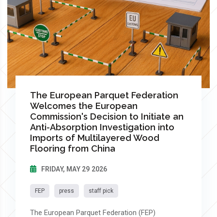
The European Parquet Federation
Welcomes the European
Commission's Decision to Initiate an
Anti-Absorption Investigation into
Imports of Multilayered Wood
Flooring from China
FRIDAY, MAY 29 2026
FEP
press
staff pick
The European Parquet Federation (FEP)