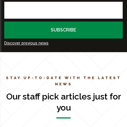
Discover previous news
STAY UP-TO-DATE WITH THE LATEST
NEWS
Our staff pick articles just for
you