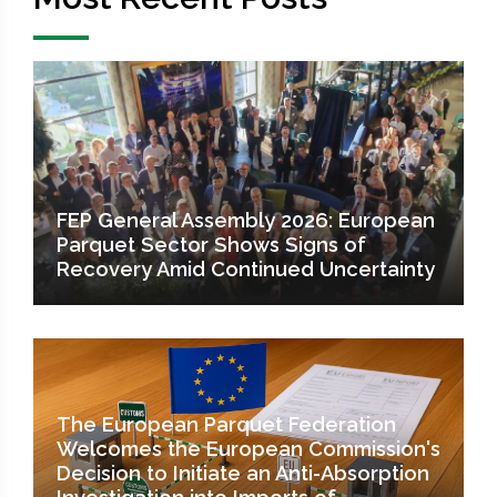
FEP General Assembly 2026: European
Parquet Sector Shows Signs of
Recovery Amid Continued Uncertainty
The European Parquet Federation
Welcomes the European Commission's
Decision to Initiate an Anti-Absorption