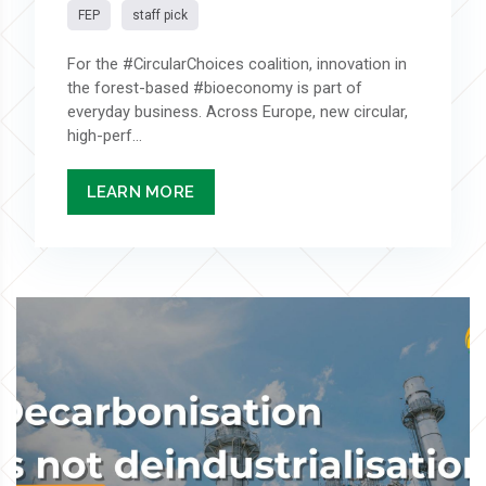
FEP
staff pick
For the #CircularChoices coalition, innovation in
the forest-based #bioeconomy is part of
everyday business. Across Europe, new circular,
high-perf...
LEARN MORE