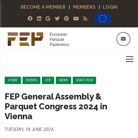
BECOME A MEMBER
|
MEMBERS
|
LOGIN
HOME
EVENTS
FEP
NEWS
STAFF-PICK
FEP General Assembly &
Parquet Congress 2024 in
Vienna
TUESDAY, 18 JUNE 2024