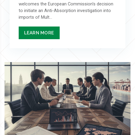
welcomes the European Commission's decision
to initiate an Anti-Absorption investigation into
imports of Mult...
LEARN MORE