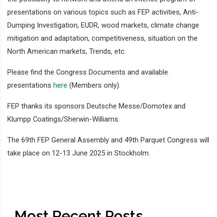
presentations on various topics such as FEP activities, Anti-
Dumping Investigation, EUDR, wood markets, climate change
mitigation and adaptation, competitiveness, situation on the
North American markets, Trends, etc.
Please find the Congress Documents and available
presentations
here
(Members only).
FEP thanks its sponsors Deutsche Messe/Domotex and
Klumpp Coatings/Sherwin-Williams.
The 69th FEP General Assembly and 49th Parquet Congress will
take place on 12-13 June 2025 in Stockholm.
Most Recent Posts