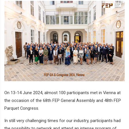
On 13-14 June 2024, almost 100 participants met in Vienna at
the occasion of the 68th FEP General Assembly and 48th FEP
Parquet Congress.
In still very challenging times for our industry, participants had
the possibility to network and attend an intense program of