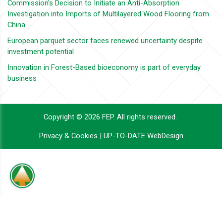
Commission's Decision to Initiate an Anti-Absorption
Investigation into Imports of Multilayered Wood Flooring from
China
European parquet sector faces renewed uncertainty despite
investment potential
Innovation in Forest-Based bioeconomy is part of everyday
business
Copyright © 2026 FEP. All rights reserved.
Privacy & Cookies
|
UP-TO-DATE WebDesign