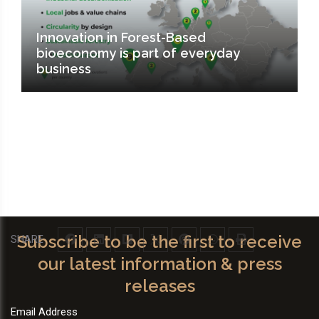
Innovation in Forest-Based
bioeconomy is part of everyday
business
Subscribe to be the first to receive
SHARE
our latest information & press
releases
Email Address