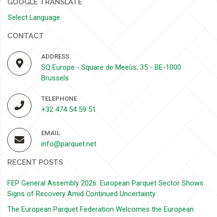
GOOGLE TRANSLATE
Select Language
CONTACT
ADDRESS
SQ Europe - Square de Meeûs, 35 - BE-1000
Brussels
TELEPHONE
+32 474 54 59 51
EMAIL
info@parquet.net
RECENT POSTS
FEP General Assembly 2026: European Parquet Sector Shows
Signs of Recovery Amid Continued Uncertainty
The European Parquet Federation Welcomes the European