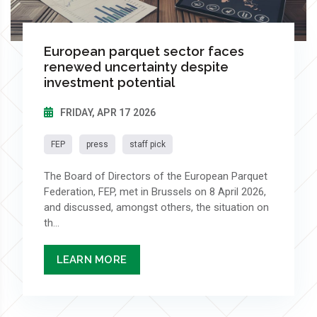
European parquet sector faces
renewed uncertainty despite
investment potential
FRIDAY, APR 17 2026
FEP
press
staff pick
The Board of Directors of the European Parquet
Federation, FEP, met in Brussels on 8 April 2026,
and discussed, amongst others, the situation on
th...
LEARN MORE