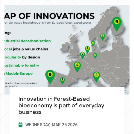
Innovation in Forest-Based
bioeconomy is part of everyday
business
WEDNESDAY, MAR 25 2026