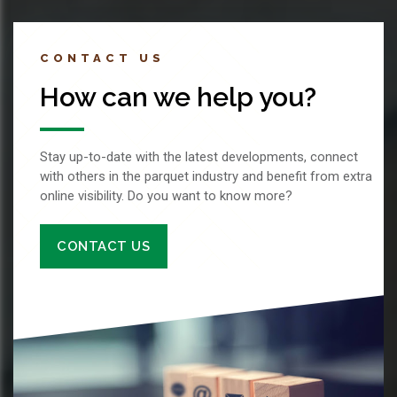
CONTACT US
How can we help you?
Stay up-to-date with the latest developments, connect
with others in the parquet industry and benefit from extra
online visibility. Do you want to know more?
CONTACT US