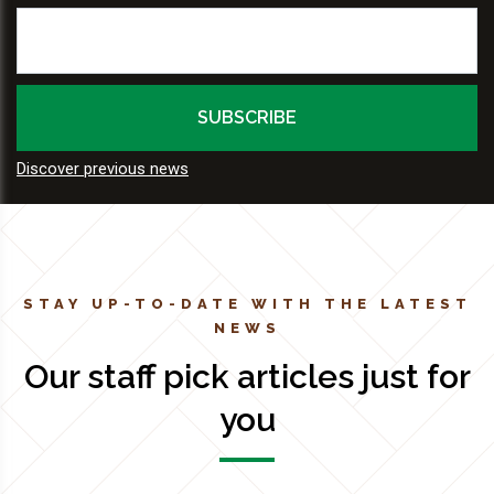
Discover previous news
STAY UP-TO-DATE WITH THE LATEST
NEWS
Our staff pick articles just for
you