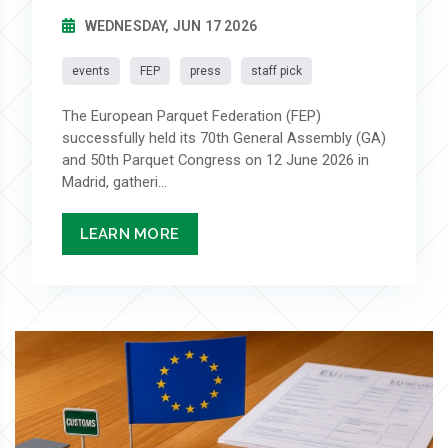
WEDNESDAY, JUN 17 2026
events
FEP
press
staff pick
The European Parquet Federation (FEP)
successfully held its 70th General Assembly (GA)
and 50th Parquet Congress on 12 June 2026 in
Madrid, gatheri...
LEARN MORE