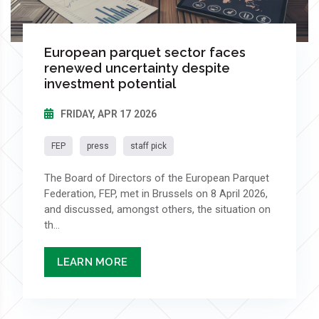
European parquet sector faces
renewed uncertainty despite
investment potential
FRIDAY, APR 17 2026
FEP
press
staff pick
The Board of Directors of the European Parquet
Federation, FEP, met in Brussels on 8 April 2026,
and discussed, amongst others, the situation on
th...
LEARN MORE