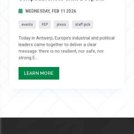
WEDNESDAY, FEB 11 2026
events
FEP
press
staff pick
Today in Antwerp, Europe’s industrial and political
leaders came together to deliver a clear
message: there is no resilient, nor safe, nor
strong E...
LEARN MORE