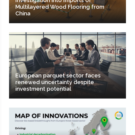
Investigation into Imports of
Multilayered Wood Flooring from
China
European parquet sector faces
renewed uncertainty despite
investment potential