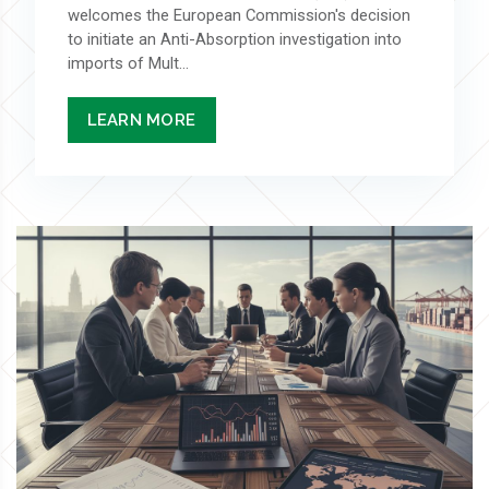
welcomes the European Commission's decision
to initiate an Anti-Absorption investigation into
imports of Mult...
LEARN MORE