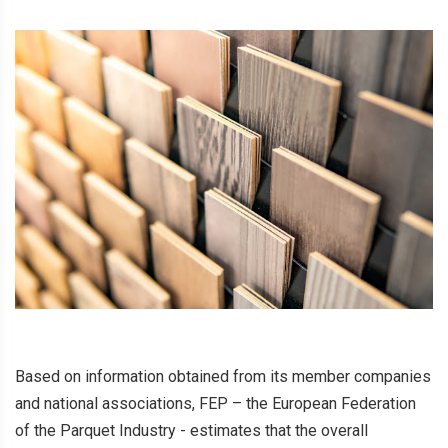
Based on information obtained from its member companies
and national associations, FEP – the European Federation
of the Parquet Industry - estimates that the overall