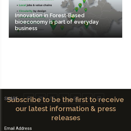
Innovation in Forest-Based
bioeconomy is part of everyday
business
Subscribe to be the first to receive
SHARE
our latest information & press
releases
Email Address