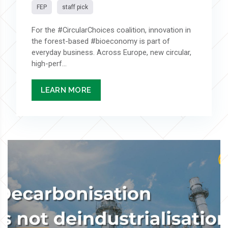
FEP
staff pick
For the #CircularChoices coalition, innovation in
the forest-based #bioeconomy is part of
everyday business. Across Europe, new circular,
high-perf...
LEARN MORE