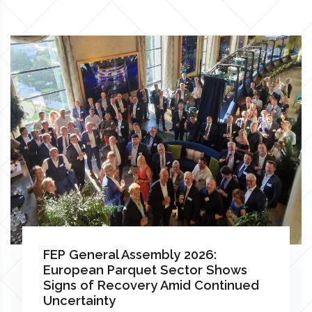
FEP General Assembly 2026:
European Parquet Sector Shows
Signs of Recovery Amid Continued
Uncertainty