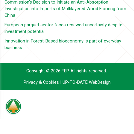
Commission's Decision to Initiate an Anti-Absorption
Investigation into Imports of Multilayered Wood Flooring from
China
European parquet sector faces renewed uncertainty despite
investment potential
Innovation in Forest-Based bioeconomy is part of everyday
business
Copyright © 2026 FEP. All rights reserved.
Privacy & Cookies
|
UP-TO-DATE WebDesign