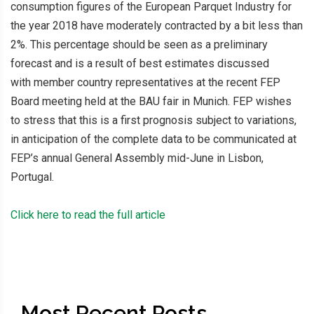
consumption figures of the European Parquet Industry for
the year 2018 have moderately contracted by a bit less than
2%. This percentage should be seen as a preliminary
forecast and is a result of best estimates discussed
with member country representatives at the recent FEP
Board meeting held at the BAU fair in Munich. FEP wishes
to stress that this is a first prognosis subject to variations,
in anticipation of the complete data to be communicated at
FEP’s annual General Assembly mid-June in Lisbon,
Portugal.
Click here to read the full article
Most Recent Posts