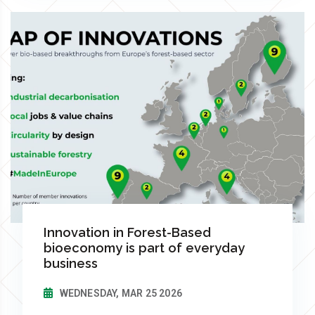
Innovation in Forest-Based
bioeconomy is part of everyday
business
WEDNESDAY, MAR 25 2026