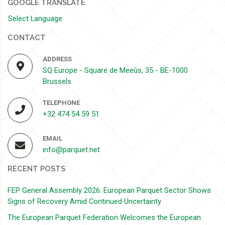
GOOGLE TRANSLATE
Select Language
CONTACT
ADDRESS
SQ Europe - Square de Meeûs, 35 - BE-1000
Brussels
TELEPHONE
+32 474 54 59 51
EMAIL
info@parquet.net
RECENT POSTS
FEP General Assembly 2026: European Parquet Sector Shows
Signs of Recovery Amid Continued Uncertainty
The European Parquet Federation Welcomes the European