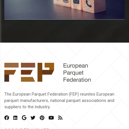
The European Parquet Federation (FEP) reunites European
parquet manufacturers, national parquet associations and
suppliers to the industry.