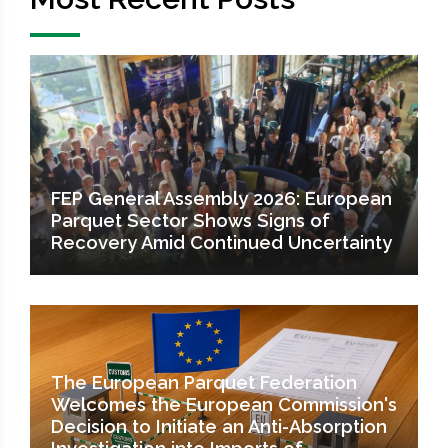
FEP General Assembly 2026: European
Parquet Sector Shows Signs of
Recovery Amid Continued Uncertainty
The European Parquet Federation
Welcomes the European Commission's
Decision to Initiate an Anti-Absorption