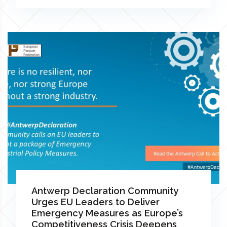
Antwerp Declaration Community
Urges EU Leaders to Deliver
Emergency Measures as Europe’s
Competitiveness Crisis Deepens