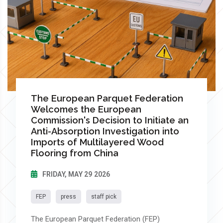
The European Parquet Federation
Welcomes the European
Commission's Decision to Initiate an
Anti-Absorption Investigation into
Imports of Multilayered Wood
Flooring from China
FRIDAY, MAY 29 2026
FEP
press
staff pick
The European Parquet Federation (FEP)