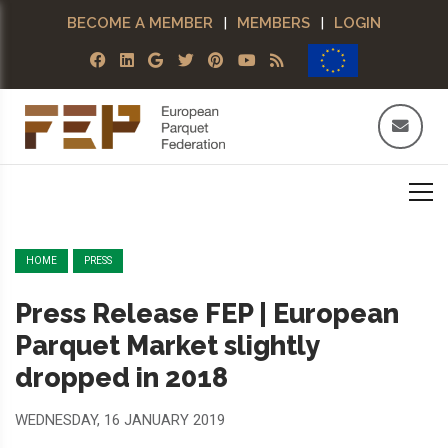
BECOME A MEMBER
|
MEMBERS
|
LOGIN
HOME
PRESS
Press Release FEP | European
Parquet Market slightly
dropped in 2018
WEDNESDAY, 16 JANUARY 2019