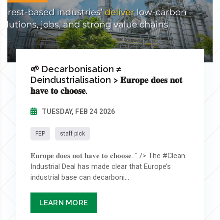
🌱 Decarbonisation ≠
Deindustrialisation > 𝐄𝐮𝐫𝐨𝐩𝐞 𝐝𝐨𝐞𝐬 𝐧𝐨𝐭
𝐡𝐚𝐯𝐞 𝐭𝐨 𝐜𝐡𝐨𝐨𝐬𝐞.
TUESDAY, FEB 24 2026
FEP
staff pick
𝐄𝐮𝐫𝐨𝐩𝐞 𝐝𝐨𝐞𝐬 𝐧𝐨𝐭 𝐡𝐚𝐯𝐞 𝐭𝐨 𝐜𝐡𝐨𝐨𝐬𝐞. " /> The #Clean
Industrial Deal has made clear that Europe’s
industrial base can decarboni...
LEARN MORE