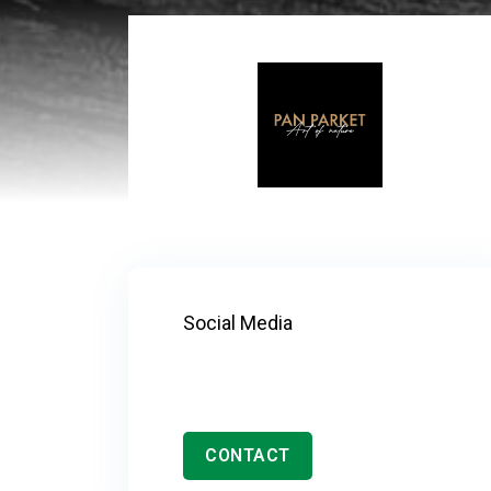
Social Media
CONTACT