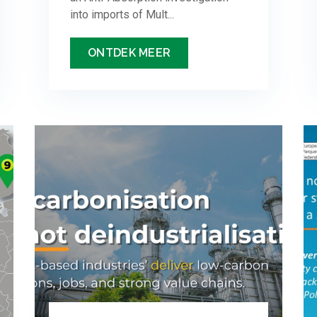
into imports of Mult...
ONTDEK MEER