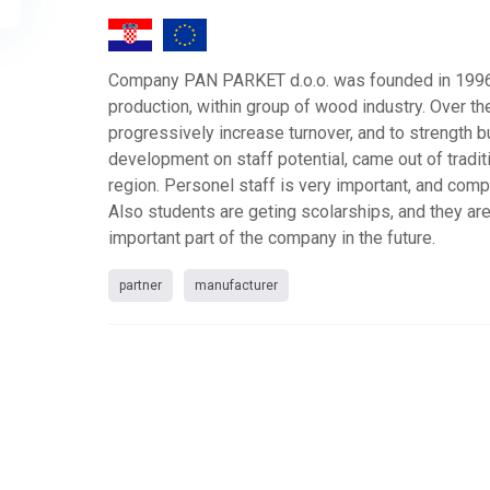
Company PAN PARKET d.o.o. was founded in 1996
production, within group of wood industry. Over th
progressively increase turnover, and to strength 
development on staff potential, came out of traditi
region. Personel staff is very important, and comp
Also students are geting scolarships, and they ar
important part of the company in the future.
partner
manufacturer