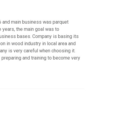
 and main business was parquet
e years, the main goal was to
business bases. Company is basing its
on in wood industry in local area and
any is very careful when choosing it.
e preparing and training to become very