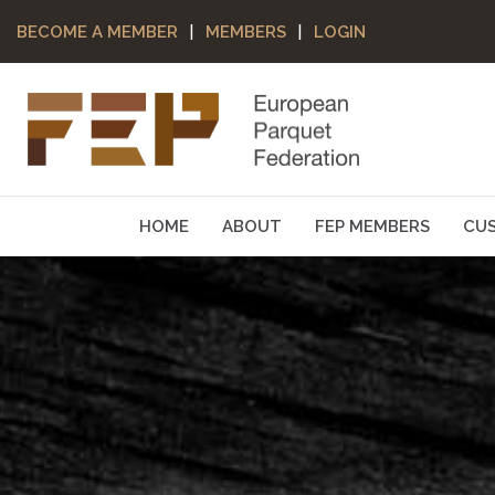
|
|
BECOME A MEMBER
MEMBERS
LOGIN
HOME
ABOUT
FEP MEMBERS
CU