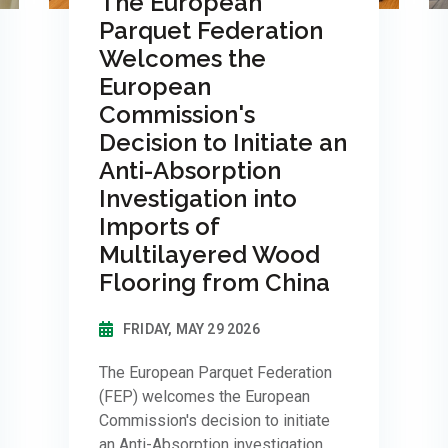
The European
Parquet Federation
Welcomes the
European
Commission's
Decision to Initiate an
Anti-Absorption
Investigation into
Imports of
Multilayered Wood
Flooring from China
FRIDAY, MAY 29 2026
The European Parquet Federation
(FEP) welcomes the European
Commission's decision to initiate
an Anti-Absorption investigation