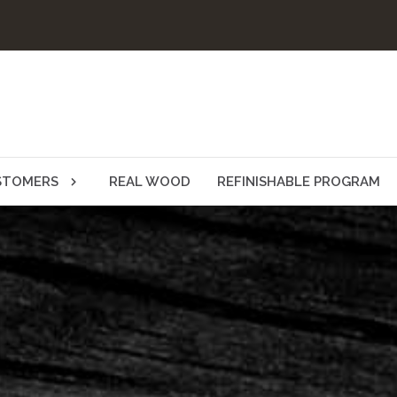
STOMERS
REAL WOOD
REFINISHABLE PROGRAM