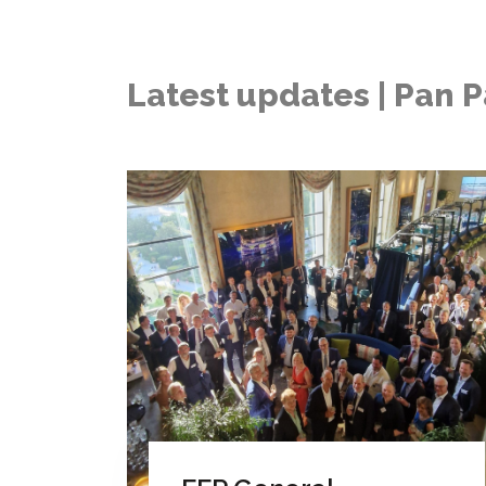
Latest updates | Pan P