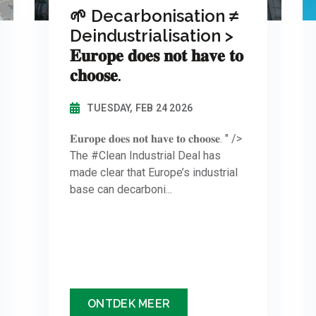
🌱 Decarbonisation ≠
Deindustrialisation >
𝐄𝐮𝐫𝐨𝐩𝐞 𝐝𝐨𝐞𝐬 𝐧𝐨𝐭 𝐡𝐚𝐯𝐞 𝐭𝐨
𝐜𝐡𝐨𝐨𝐬𝐞.
TUESDAY, FEB 24 2026
𝐄𝐮𝐫𝐨𝐩𝐞 𝐝𝐨𝐞𝐬 𝐧𝐨𝐭 𝐡𝐚𝐯𝐞 𝐭𝐨 𝐜𝐡𝐨𝐨𝐬𝐞. " />
The #Clean Industrial Deal has
made clear that Europe’s industrial
base can decarboni...
ONTDEK MEER