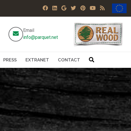
Email
info@parquet.net
PRESS
EXTRANET
CONTACT