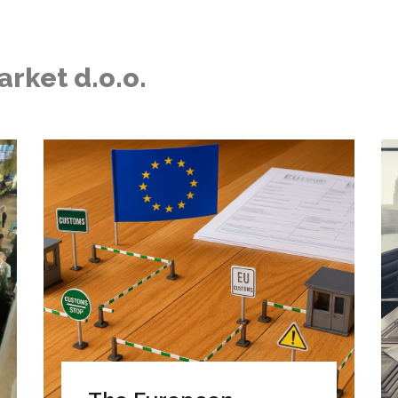
arket d.o.o.