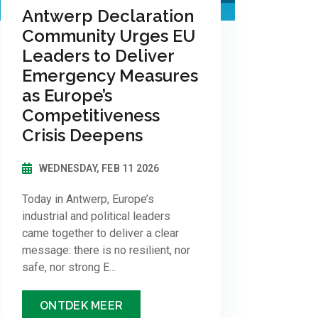
Antwerp Declaration
Community Urges EU
Leaders to Deliver
Emergency Measures
as Europe’s
Competitiveness
Crisis Deepens
WEDNESDAY, FEB 11 2026
Today in Antwerp, Europe’s
industrial and political leaders
came together to deliver a clear
message: there is no resilient, nor
safe, nor strong E...
ONTDEK MEER