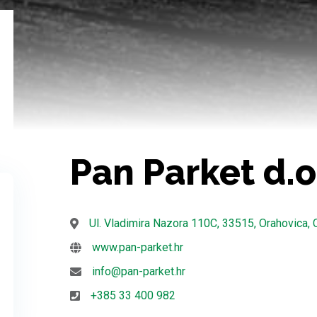
Pan Parket d.o
Ul. Vladimira Nazora 110C, 33515, Orahovica, 
www.pan-parket.hr
info@pan-parket.hr
+385 33 400 982