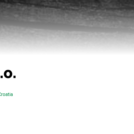
.o.
Croatia