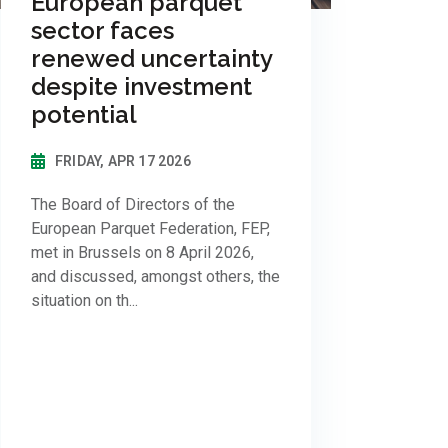
European parquet
sector faces
renewed uncertainty
despite investment
potential
FRIDAY, APR 17 2026
The Board of Directors of the
European Parquet Federation, FEP,
met in Brussels on 8 April 2026,
and discussed, amongst others, the
situation on th...