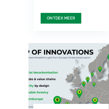
ONTDEK MEER