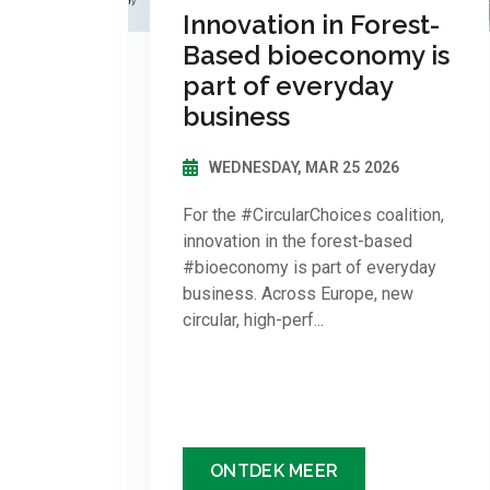
Innovation in Forest-
Based bioeconomy is
part of everyday
business
WEDNESDAY, MAR 25 2026
For the #CircularChoices coalition,
innovation in the forest-based
#bioeconomy is part of everyday
business. Across Europe, new
circular, high-perf...
ONTDEK MEER