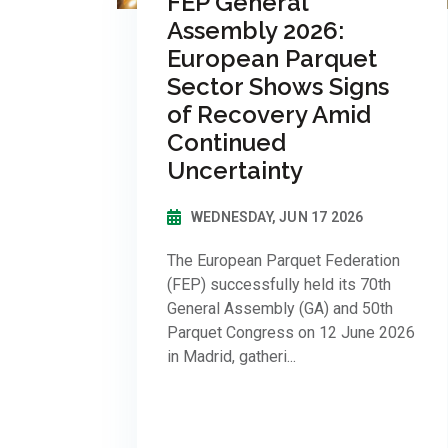
FEP General
Assembly 2026:
European Parquet
Sector Shows Signs
of Recovery Amid
Continued
Uncertainty
WEDNESDAY, JUN 17 2026
The European Parquet Federation
(FEP) successfully held its 70th
General Assembly (GA) and 50th
Parquet Congress on 12 June 2026
in Madrid, gatheri...