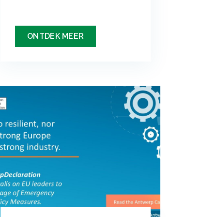
ONTDEK MEER