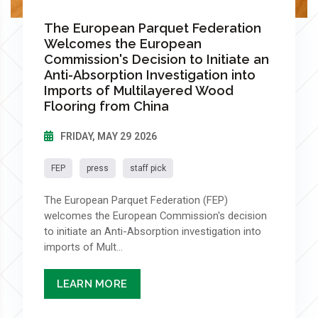
The European Parquet Federation
Welcomes the European
Commission's Decision to Initiate an
Anti-Absorption Investigation into
Imports of Multilayered Wood
Flooring from China
FRIDAY, MAY 29 2026
FEP
press
staff pick
The European Parquet Federation (FEP)
welcomes the European Commission's decision
to initiate an Anti-Absorption investigation into
imports of Mult...
LEARN MORE