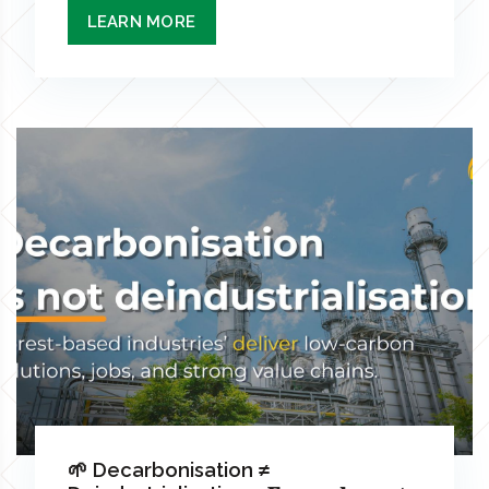
LEARN MORE
🌱 Decarbonisation ≠