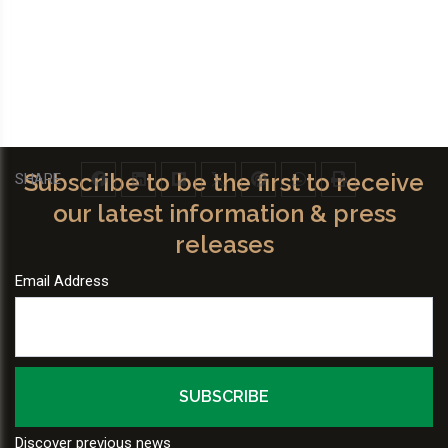
Subscribe to be the first to receive
SHARE
our latest information & press
releases
Email Address
Discover previous news