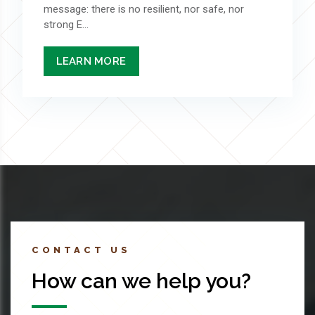
message: there is no resilient, nor safe, nor
strong E...
LEARN MORE
CONTACT US
How can we help you?