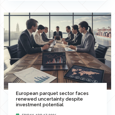
European parquet sector faces
renewed uncertainty despite
investment potential