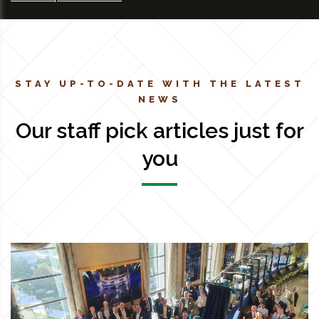
STAY UP-TO-DATE WITH THE LATEST
NEWS
Our staff pick articles just for
you