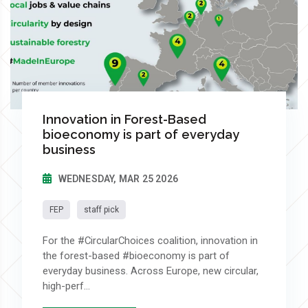
Innovation in Forest-Based
bioeconomy is part of everyday
business
WEDNESDAY, MAR 25 2026
FEP
staff pick
For the #CircularChoices coalition, innovation in
the forest-based #bioeconomy is part of
everyday business. Across Europe, new circular,
high-perf...