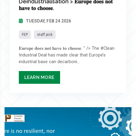
Deindustrialisation > 𝐄𝐮𝐫𝐨𝐩𝐞 𝐝𝐨𝐞𝐬 𝐧𝐨𝐭
𝐡𝐚𝐯𝐞 𝐭𝐨 𝐜𝐡𝐨𝐨𝐬𝐞.
TUESDAY, FEB 24 2026
FEP
staff pick
𝐄𝐮𝐫𝐨𝐩𝐞 𝐝𝐨𝐞𝐬 𝐧𝐨𝐭 𝐡𝐚𝐯𝐞 𝐭𝐨 𝐜𝐡𝐨𝐨𝐬𝐞. " /> The #Clean
Industrial Deal has made clear that Europe’s
industrial base can decarboni...
LEARN MORE