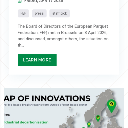
FRIDAY, APR 17 2026
FEP
press
staff pick
The Board of Directors of the European Parquet
Federation, FEP, met in Brussels on 8 April 2026,
and discussed, amongst others, the situation on
th...
LEARN MORE