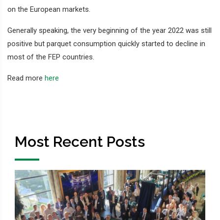
on the European markets.
Generally speaking, the very beginning of the year 2022 was still
positive but parquet consumption quickly started to decline in
most of the FEP countries.
Read more
here
Most Recent Posts