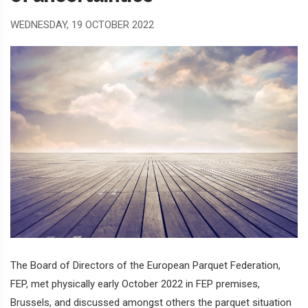
WEDNESDAY, 19 OCTOBER 2022
The Board of Directors of the European Parquet Federation,
FEP, met physically early October 2022 in FEP premises,
Brussels, and discussed amongst others the parquet situation