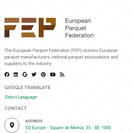
The European Parquet Federation (FEP) reunites European
parquet manufacturers, national parquet associations and
suppliers to the industry.
GOOGLE TRANSLATE
Select Language
CONTACT
ADDRESS
SQ Europe - Square de Meeûs, 35 - BE-1000