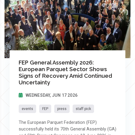
FEP General Assembly 2026:
European Parquet Sector Shows
Signs of Recovery Amid Continued
Uncertainty
WEDNESDAY, JUN 17 2026
events
FEP
press
staff pick
The European Parquet Federation (FEP)
successfully held its 70th General Assembly (GA)