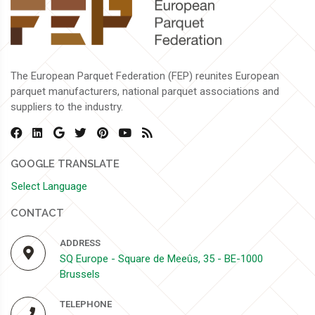
The European Parquet Federation (FEP) reunites European
parquet manufacturers, national parquet associations and
suppliers to the industry.
GOOGLE TRANSLATE
Select Language
CONTACT
ADDRESS
SQ Europe - Square de Meeûs, 35 - BE-1000
Brussels
TELEPHONE