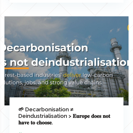
🌱 Decarbonisation ≠
Deindustrialisation > 𝐄𝐮𝐫𝐨𝐩𝐞 𝐝𝐨𝐞𝐬 𝐧𝐨𝐭
𝐡𝐚𝐯𝐞 𝐭𝐨 𝐜𝐡𝐨𝐨𝐬𝐞.