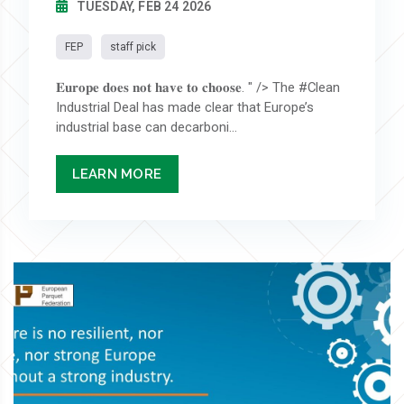
TUESDAY, FEB 24 2026
FEP
staff pick
𝐄𝐮𝐫𝐨𝐩𝐞 𝐝𝐨𝐞𝐬 𝐧𝐨𝐭 𝐡𝐚𝐯𝐞 𝐭𝐨 𝐜𝐡𝐨𝐨𝐬𝐞. " /> The #Clean
Industrial Deal has made clear that Europe’s
industrial base can decarboni...
LEARN MORE