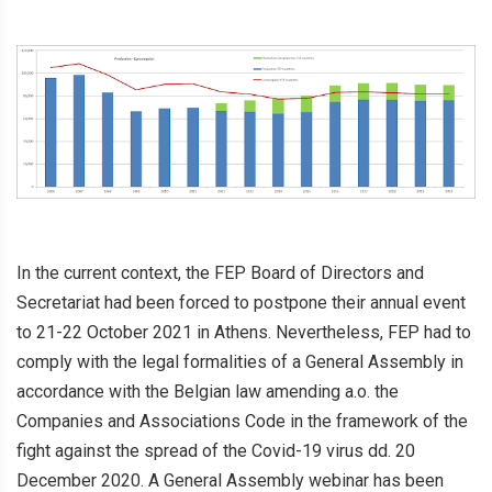
In the current context, the FEP Board of Directors and
Secretariat had been forced to postpone their annual event
to 21-22 October 2021 in Athens. Nevertheless, FEP had to
comply with the legal formalities of a General Assembly in
accordance with the Belgian law amending a.o. the
Companies and Associations Code in the framework of the
fight against the spread of the Covid-19 virus dd. 20
December 2020. A General Assembly webinar has been