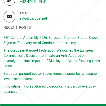
+32 474 54 59 51
EMAIL
info@parquet.net
RECENT POSTS
FEP General Assembly 2026: European Parquet Sector Shows
Signs of Recovery Amid Continued Uncertainty
The European Parquet Federation Welcomes the European
Commission's Decision to Initiate an Anti-Absorption
Investigation into Imports of Multilayered Wood Flooring from
China
European parquet sector faces renewed uncertainty despite
investment potential
Innovation in Forest-Based bioeconomy is part of everyday
business