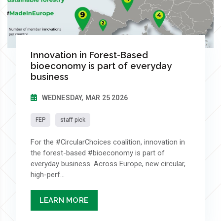
Innovation in Forest-Based
bioeconomy is part of everyday
business
WEDNESDAY, MAR 25 2026
FEP
staff pick
For the #CircularChoices coalition, innovation in
the forest-based #bioeconomy is part of
everyday business. Across Europe, new circular,
high-perf...
LEARN MORE