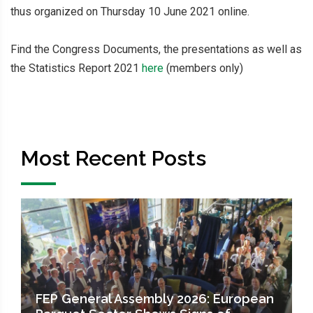
thus organized on Thursday 10 June 2021 online.
Find the Congress Documents, the presentations as well as
the Statistics Report 2021
here
(members only)
Most Recent Posts
FEP General Assembly 2026: European