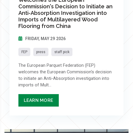
Commission's Decision to Initiate an
Anti-Absorption Investigation into
Imports of Multilayered Wood
Flooring from China
FRIDAY, MAY 29 2026
FEP
press
staff pick
The European Parquet Federation (FEP)
welcomes the European Commission's decision
to initiate an Anti-Absorption investigation into
imports of Mult...
LEARN MORE