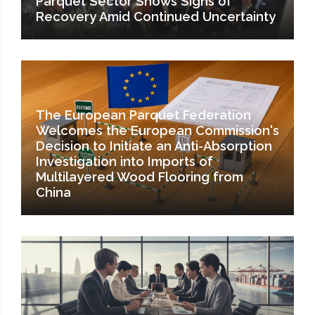
Parquet Sector Shows Signs of
Recovery Amid Continued Uncertainty
The European Parquet Federation
Welcomes the European Commission's
Decision to Initiate an Anti-Absorption
Investigation into Imports of
Multilayered Wood Flooring from
China