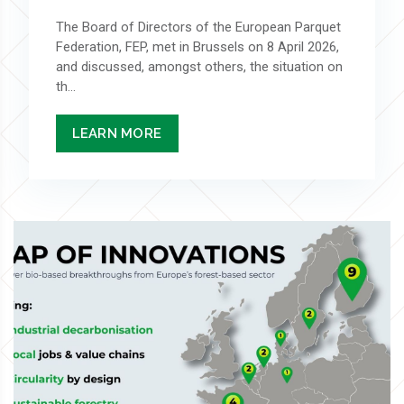
The Board of Directors of the European Parquet
Federation, FEP, met in Brussels on 8 April 2026,
and discussed, amongst others, the situation on
th...
LEARN MORE