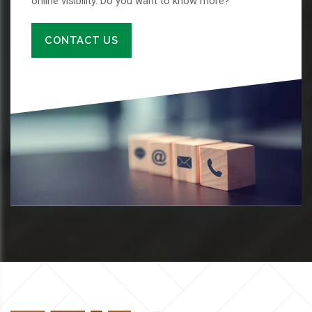
online visibility. Do you want to know more?
CONTACT US