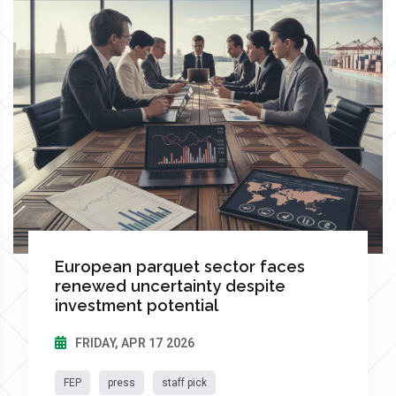
European parquet sector faces
renewed uncertainty despite
investment potential
FRIDAY, APR 17 2026
FEP
press
staff pick