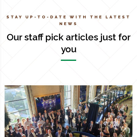
STAY UP-TO-DATE WITH THE LATEST
NEWS
Our staff pick articles just for
you