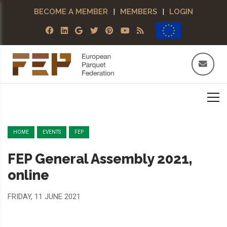
BECOME A MEMBER
|
MEMBERS
|
LOGIN
HOME
EVENTS
FEP
FEP General Assembly 2021,
online
FRIDAY, 11 JUNE 2021