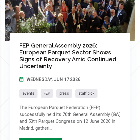
FEP General Assembly 2026:
European Parquet Sector Shows
Signs of Recovery Amid Continued
Uncertainty
WEDNESDAY, JUN 17 2026
events
FEP
press
staff pick
The European Parquet Federation (FEP)
successfully held its 70th General Assembly (GA)
and 50th Parquet Congress on 12 June 2026 in
Madrid, gatheri...