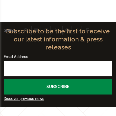
Subscribe to be the first to receive
SHARE
our latest information & press
releases
Email Address
Discover previous news