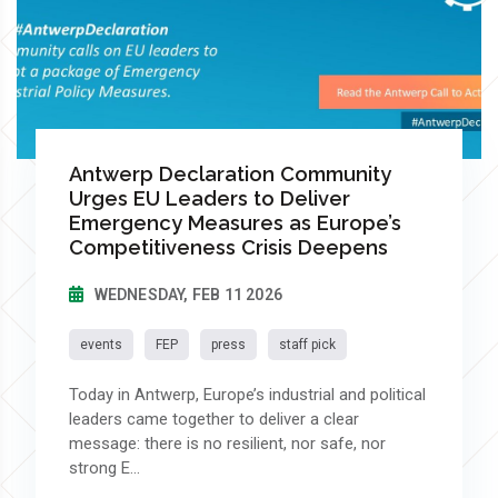
Antwerp Declaration Community
Urges EU Leaders to Deliver
Emergency Measures as Europe’s
Competitiveness Crisis Deepens
WEDNESDAY, FEB 11 2026
events
FEP
press
staff pick
Today in Antwerp, Europe’s industrial and political
leaders came together to deliver a clear
message: there is no resilient, nor safe, nor
strong E...