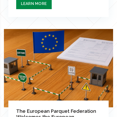
LEARN MORE
The European Parquet Federation
Welcomes the European