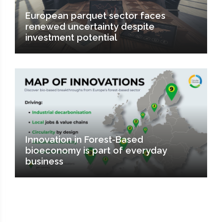
European parquet sector faces
renewed uncertainty despite
investment potential
Innovation in Forest-Based
bioeconomy is part of everyday
business