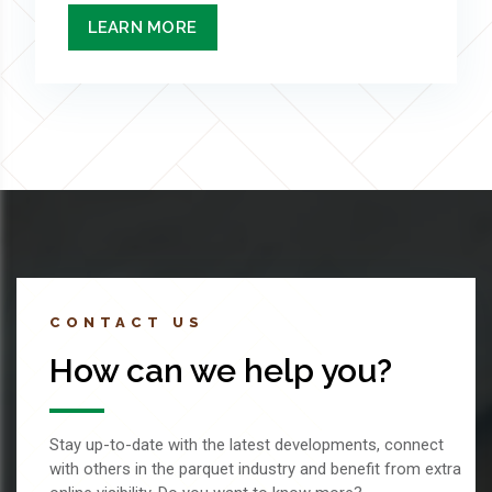
LEARN MORE
CONTACT US
How can we help you?
Stay up-to-date with the latest developments, connect
with others in the parquet industry and benefit from extra