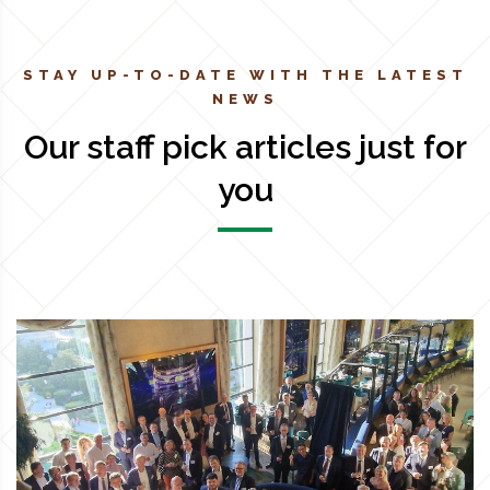
STAY UP-TO-DATE WITH THE LATEST
NEWS
Our staff pick articles just for
you