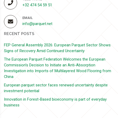
+32 474 54 59 51
EMAIL
info@parquet.net
RECENT POSTS
FEP General Assembly 2026: European Parquet Sector Shows
Signs of Recovery Amid Continued Uncertainty
The European Parquet Federation Welcomes the European
Commission's Decision to Initiate an Anti-Absorption
Investigation into Imports of Multilayered Wood Flooring from
China
European parquet sector faces renewed uncertainty despite
investment potential
Innovation in Forest-Based bioeconomy is part of everyday
business