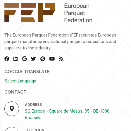
The European Parquet Federation (FEP) reunites European
parquet manufacturers, national parquet associations and
suppliers to the industry.
GOOGLE TRANSLATE
Select Language
CONTACT
ADDRESS
SQ Europe - Square de Meeûs, 35 - BE-1000
Brussels
TELEPHONE