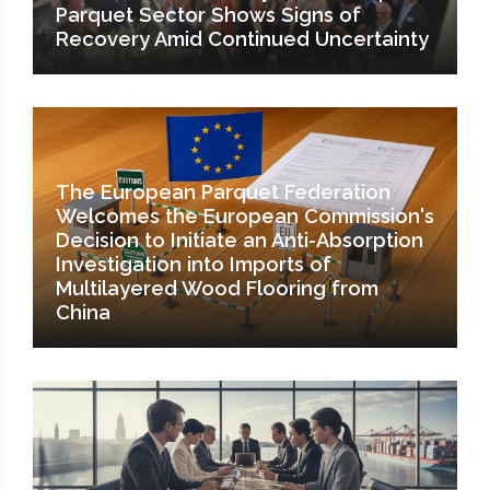
Parquet Sector Shows Signs of
Recovery Amid Continued Uncertainty
The European Parquet Federation
Welcomes the European Commission's
Decision to Initiate an Anti-Absorption
Investigation into Imports of
Multilayered Wood Flooring from
China