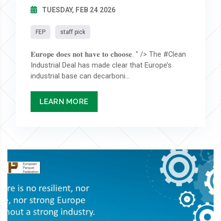
TUESDAY, FEB 24 2026
FEP
staff pick
𝐄𝐮𝐫𝐨𝐩𝐞 𝐝𝐨𝐞𝐬 𝐧𝐨𝐭 𝐡𝐚𝐯𝐞 𝐭𝐨 𝐜𝐡𝐨𝐨𝐬𝐞. " /> The #Clean
Industrial Deal has made clear that Europe’s
industrial base can decarboni...
LEARN MORE