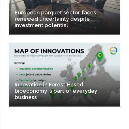
European parquet sector faces
renewed uncertainty despite
investment potential
Innovation in Forest-Based
bioeconomy is part of everyday
business