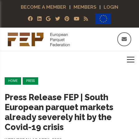
BECOME A MEMBER
|
MEMBERS
|
LOGIN
HOME
PRESS
Press Release FEP | South
European parquet markets
already severely hit by the
Covid-19 crisis