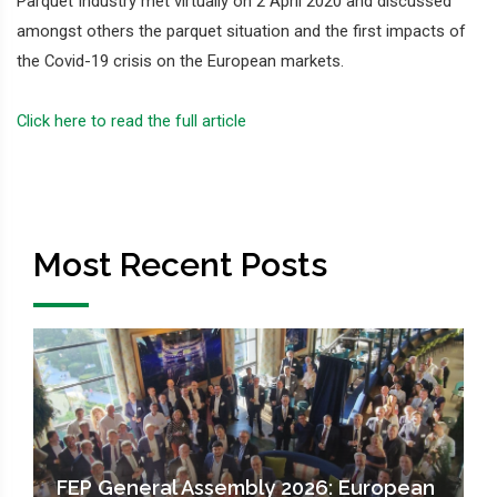
Parquet Industry met virtually on 2 April 2020 and discussed
amongst others the parquet situation and the first impacts of
the Covid-19 crisis on the European markets.
Click here to read the full article
Most Recent Posts
FEP General Assembly 2026: European