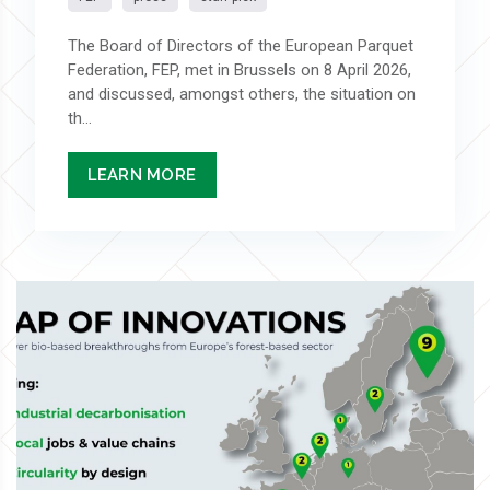
The Board of Directors of the European Parquet
Federation, FEP, met in Brussels on 8 April 2026,
and discussed, amongst others, the situation on
th...
LEARN MORE