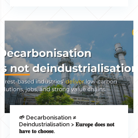
🌱 Decarbonisation ≠
Deindustrialisation > 𝐄𝐮𝐫𝐨𝐩𝐞 𝐝𝐨𝐞𝐬 𝐧𝐨𝐭
𝐡𝐚𝐯𝐞 𝐭𝐨 𝐜𝐡𝐨𝐨𝐬𝐞.