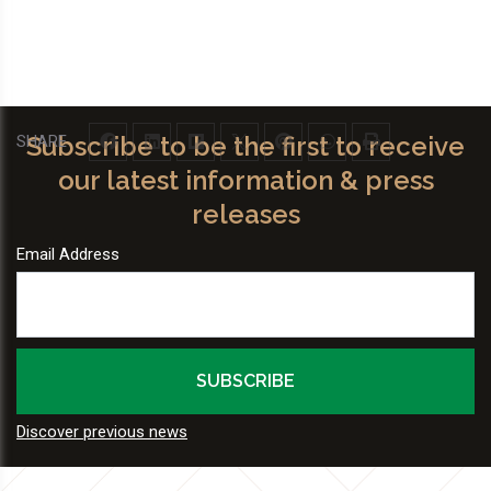
Subscribe to be the first to receive
SHARE
our latest information & press
releases
Email Address
Discover previous news