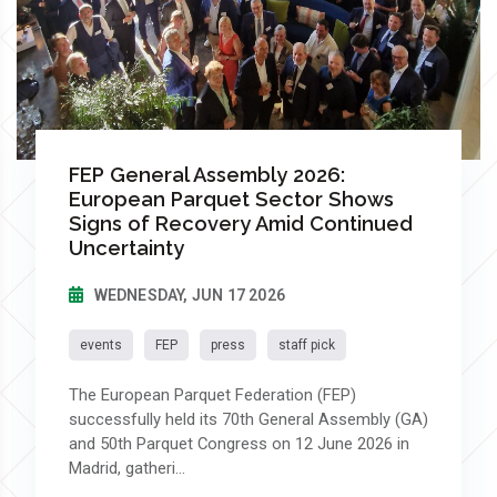
FEP General Assembly 2026:
European Parquet Sector Shows
Signs of Recovery Amid Continued
Uncertainty
WEDNESDAY, JUN 17 2026
events
FEP
press
staff pick
The European Parquet Federation (FEP)
successfully held its 70th General Assembly (GA)
and 50th Parquet Congress on 12 June 2026 in
Madrid, gatheri...