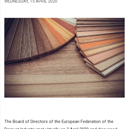
WEDNESDAY, 15 APRIL 2020
The Board of Directors of the European Federation of the