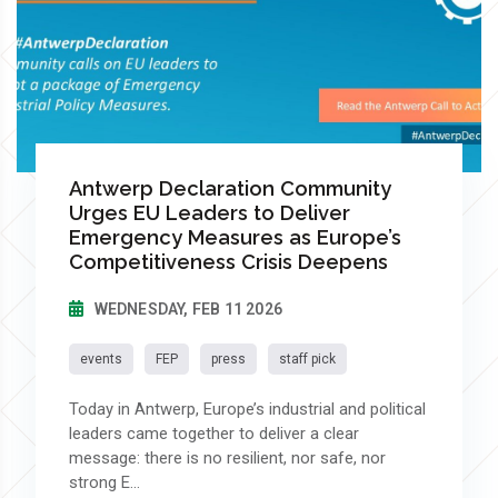
Antwerp Declaration Community
Urges EU Leaders to Deliver
Emergency Measures as Europe’s
Competitiveness Crisis Deepens
WEDNESDAY, FEB 11 2026
events
FEP
press
staff pick
Today in Antwerp, Europe’s industrial and political
leaders came together to deliver a clear
message: there is no resilient, nor safe, nor
strong E...