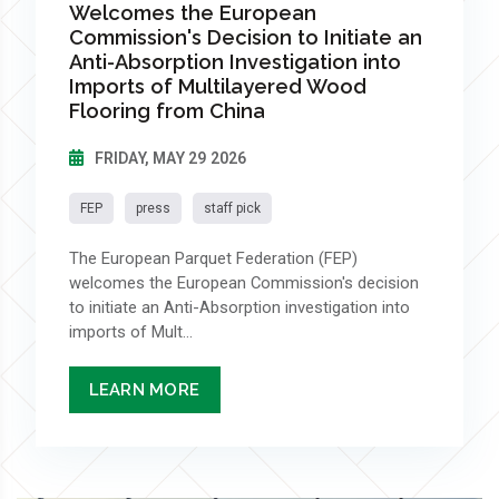
Welcomes the European
Commission's Decision to Initiate an
Anti-Absorption Investigation into
Imports of Multilayered Wood
Flooring from China
FRIDAY, MAY 29 2026
FEP
press
staff pick
The European Parquet Federation (FEP)
welcomes the European Commission's decision
to initiate an Anti-Absorption investigation into
imports of Mult...
LEARN MORE