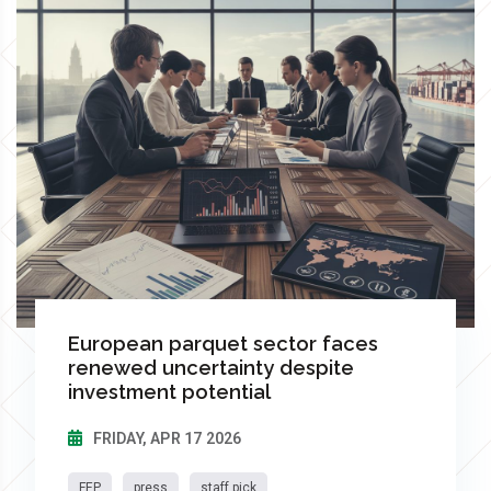
European parquet sector faces
renewed uncertainty despite
investment potential
FRIDAY, APR 17 2026
FEP
press
staff pick