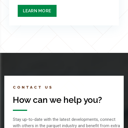
LEARN MORE
CONTACT US
How can we help you?
Stay up-to-date with the latest developments, connect
with others in the parquet industry and benefit from extra