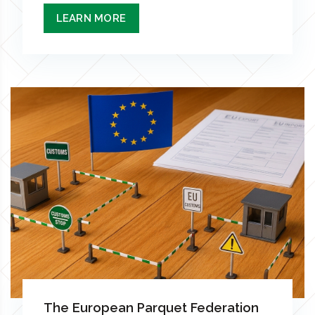
LEARN MORE
The European Parquet Federation