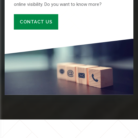
online visibility. Do you want to know more?
CONTACT US