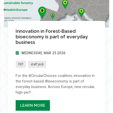
Innovation in Forest-Based
bioeconomy is part of everyday
business
WEDNESDAY, MAR 25 2026
FEP
staff pick
For the #CircularChoices coalition, innovation in
the forest-based #bioeconomy is part of
everyday business. Across Europe, new circular,
high-perf...
LEARN MORE